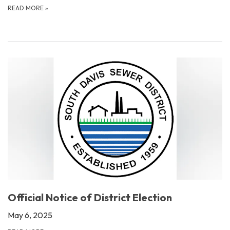
READ MORE
»
Official Notice of District Election
May 6, 2025