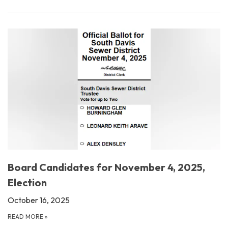
Board Candidates for November 4, 2025,
Election
October 16, 2025
READ MORE
»