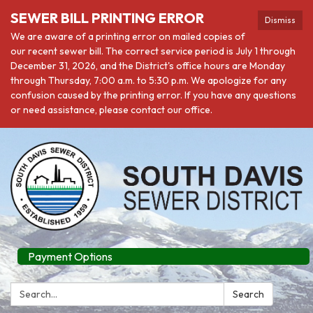
SEWER BILL PRINTING ERROR
Dismiss
We are aware of a printing error on mailed copies of
our recent sewer bill. The correct service period is July 1 through
December 31, 2026, and the District's office hours are Monday
through Thursday, 7:00 a.m. to 5:30 p.m. We apologize for any
confusion caused by the printing error. If you have any questions
or need assistance, please contact our office.
Payment Options
Search:
Search