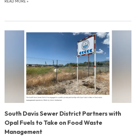
READ MORE
»
South Davis Sewer District Partners with
Opal Fuels to Take on Food Waste
Management