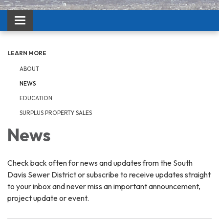
Toggle navigation
LEARN MORE
ABOUT
NEWS
EDUCATION
SURPLUS PROPERTY SALES
News
Check back often for news and updates from the South
Davis Sewer District or subscribe to receive updates straight
to your inbox and never miss an important announcement,
project update or event.