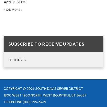
April 18, 2025
READ MORE
»
SUBSCRIBE TO RECEIVE UPDATES
CLICK HERE
»
COPYRIGHT © 2026 SOUTH DAVIS SEWER DISTRICT
1800 WEST 1200 NORTH, WEST BOUNTIFUL UT 84087
TELEPHONE
(801) 295-3469