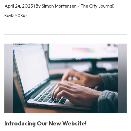
April 24, 2025 (By Simon Mortensen - The City Journal)
READ MORE
»
Introducing Our New Website!