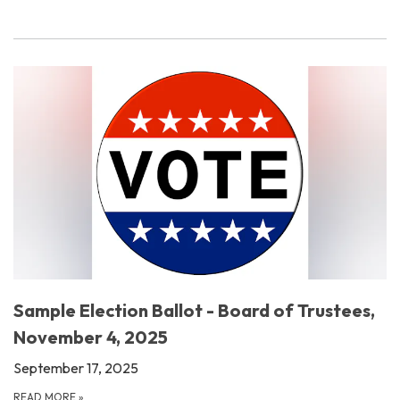
Sample Election Ballot - Board of Trustees,
November 4, 2025
September 17, 2025
READ MORE
»