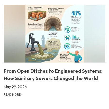
From Open Ditches to Engineered Systems:
How Sanitary Sewers Changed the World
May 29, 2026
READ MORE
»