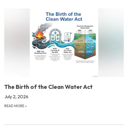
The Birth of the Clean Water Act
July 2, 2026
READ MORE
»