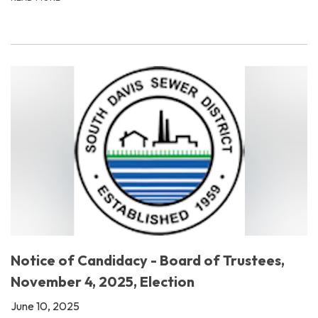
Notice of Candidacy - Board of Trustees,
November 4, 2025, Election
June 10, 2025