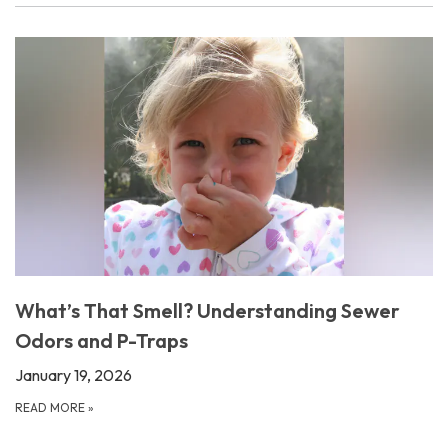
What’s That Smell? Understanding Sewer
Odors and P-Traps
January 19, 2026
READ MORE
»