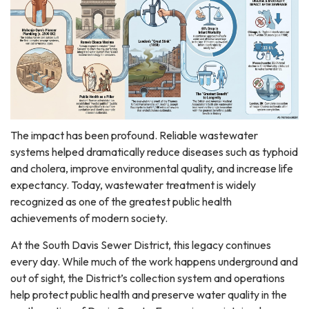
The impact has been profound. Reliable wastewater
systems helped dramatically reduce diseases such as typhoid
and cholera, improve environmental quality, and increase life
expectancy. Today, wastewater treatment is widely
recognized as one of the greatest public health
achievements of modern society.
At the South Davis Sewer District, this legacy continues
every day. While much of the work happens underground and
out of sight, the District’s collection system and operations
help protect public health and preserve water quality in the