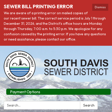
SEWER BILL PRINTING ERROR
Dismiss
We are aware of a printing error on mailed copies of
our recent sewer bill. The correct service period is July 1 through
December 31, 2026, and the District's office hours are Monday
through Thursday, 7:00 a.m. to 5:30 p.m. We apologize for any
confusion caused by the printing error. If you have any questions
or need assistance, please contact our office.
Payment Options
Search:
Search