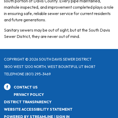
south portion of Davis County. Every pipe maintained,
manhole inspected, and improvement completed plays a role
in ensuring safe, reliable sewer service for current residents
and future generations.
Sanitary sewers may be out of sight, but at the South Davis
Sewer District, they are never out of mind.
COPYRIGHT © 2026 SOUTH DAVIS SEWER DISTRICT
1800 WEST 1200 NORTH, WEST BOUNTIFUL UT 84087
TELEPHONE
(801) 295-3469
CONTACT US
PRIVACY POLICY
DISTRICT TRANSPARENCY
WEBSITE ACCESSIBILITY STATEMENT
POWERED BY STREAMLINE
|
SIGN IN