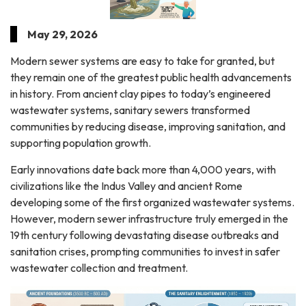
May 29, 2026
Modern sewer systems are easy to take for granted, but
they remain one of the greatest public health advancements
in history. From ancient clay pipes to today’s engineered
wastewater systems, sanitary sewers transformed
communities by reducing disease, improving sanitation, and
supporting population growth.
Early innovations date back more than 4,000 years, with
civilizations like the Indus Valley and ancient Rome
developing some of the first organized wastewater systems.
However, modern sewer infrastructure truly emerged in the
19th century following devastating disease outbreaks and
sanitation crises, prompting communities to invest in safer
wastewater collection and treatment.