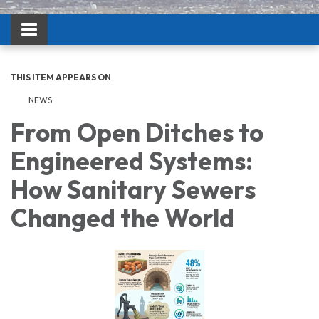
Toggle navigation
THIS ITEM APPEARS ON
NEWS
From Open Ditches to
Engineered Systems:
How Sanitary Sewers
Changed the World