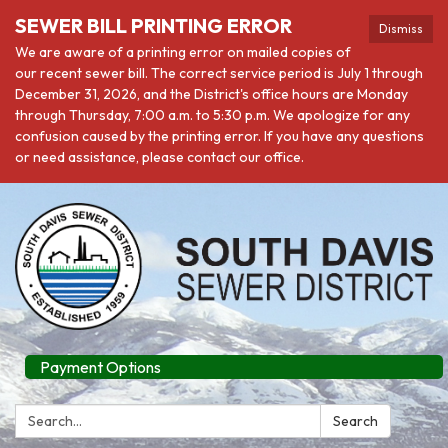
SEWER BILL PRINTING ERROR
Dismiss
We are aware of a printing error on mailed copies of
our recent sewer bill. The correct service period is July 1 through
December 31, 2026, and the District's office hours are Monday
through Thursday, 7:00 a.m. to 5:30 p.m. We apologize for any
confusion caused by the printing error. If you have any questions
or need assistance, please contact our office.
Payment Options
Search:
Search