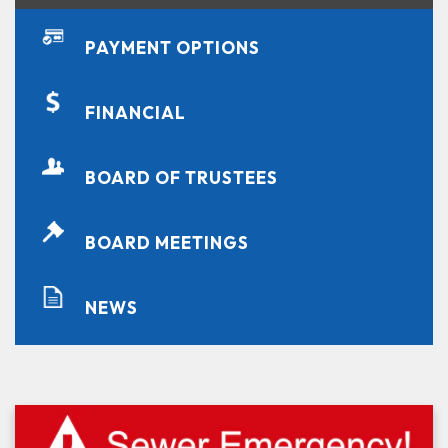
PAYMENT OPTIONS
FINANCIAL
BOARD OF TRUSTEES
BOARD MEETINGS
NEWS