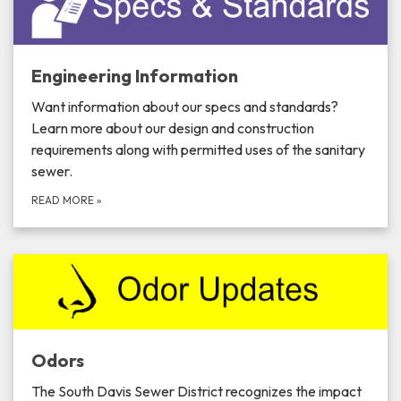
Engineering Information
Want information about our specs and standards?
Learn more about our design and construction
requirements along with permitted uses of the sanitary
sewer.
READ MORE
»
Odors
The South Davis Sewer District recognizes the impact