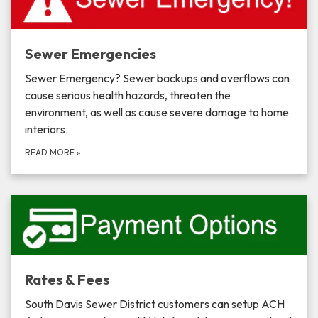
Sewer Emergencies
Sewer Emergency? Sewer backups and overflows can
cause serious health hazards, threaten the
environment, as well as cause severe damage to home
interiors.
READ MORE
»
Rates & Fees
South Davis Sewer District customers can setup ACH