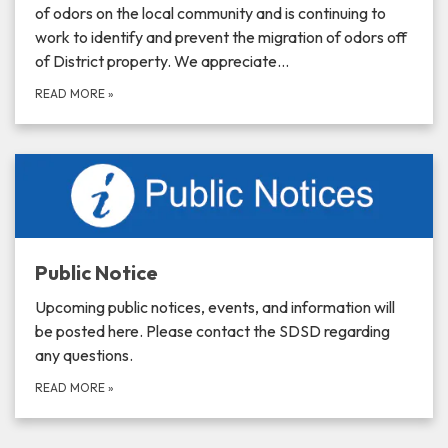
of odors on the local community and is continuing to
work to identify and prevent the migration of odors off
of District property. We appreciate…
READ MORE
»
Public Notice
Upcoming public notices, events, and information will
be posted here. Please contact the SDSD regarding
any questions.
READ MORE
»