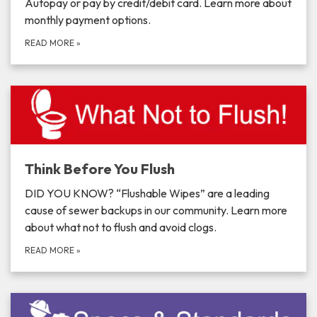
Autopay or pay by credit/debit card. Learn more about
monthly payment options.
READ MORE
»
Think Before You Flush
DID YOU KNOW? “Flushable Wipes” are a leading
cause of sewer backups in our community. Learn more
about what not to flush and avoid clogs.
READ MORE
»