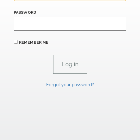
PASSWORD
REMEMBER ME
Forgot your password?