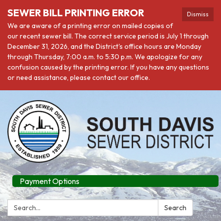
SEWER BILL PRINTING ERROR
Dismiss
We are aware of a printing error on mailed copies of
our recent sewer bill. The correct service period is July 1 through
December 31, 2026, and the District's office hours are Monday
through Thursday, 7:00 a.m. to 5:30 p.m. We apologize for any
confusion caused by the printing error. If you have any questions
or need assistance, please contact our office.
Payment Options
Search:
Search