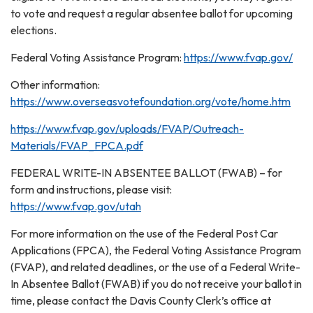
to vote and request a regular absentee ballot for upcoming
elections.
Federal Voting Assistance Program:
https://www.fvap.gov/
Other information:
https://www.overseasvotefoundation.org/vote/home.htm
https://www.fvap.gov/uploads/FVAP/Outreach-
Materials/FVAP_FPCA.pdf
FEDERAL WRITE-IN ABSENTEE BALLOT (FWAB) – for
form and instructions, please visit:
https://www.fvap.gov/utah
For more information on the use of the Federal Post Car
Applications (FPCA), the Federal Voting Assistance Program
(FVAP), and related deadlines, or the use of a Federal Write-
In Absentee Ballot (FWAB) if you do not receive your ballot in
time, please contact the Davis County Clerk’s office at