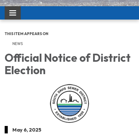
Toggle navigation
THIS ITEM APPEARS ON
NEWS
Official Notice of District
Election
May 6, 2025