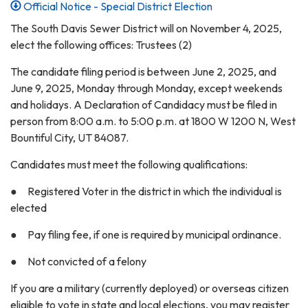
Official Notice - Special District Election
The South Davis Sewer District will on November 4, 2025,
elect the following offices: Trustees (2)
The candidate filing period is between June 2, 2025, and
June 9, 2025, Monday through Monday, except weekends
and holidays. A Declaration of Candidacy must be filed in
person from 8:00 a.m. to 5:00 p.m. at 1800 W 1200 N, West
Bountiful City, UT 84087.
Candidates must meet the following qualifications:
● Registered Voter in the district in which the individual is
elected
● Pay filing fee, if one is required by municipal ordinance.
● Not convicted of a felony
If you are a military (currently deployed) or overseas citizen
eligible to vote in state and local elections, you may register