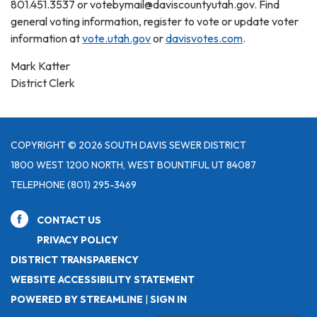
801.451.3537 or votebymail@daviscountyutah.gov. Find
general voting information, register to vote or update voter
information at
vote.utah.gov
or
davisvotes.com
.
Mark Katter
District Clerk
COPYRIGHT © 2026 SOUTH DAVIS SEWER DISTRICT
1800 WEST 1200 NORTH, WEST BOUNTIFUL UT 84087
TELEPHONE
(801) 295-3469
CONTACT US
PRIVACY POLICY
DISTRICT TRANSPARENCY
WEBSITE ACCESSIBILITY STATEMENT
POWERED BY STREAMLINE
|
SIGN IN