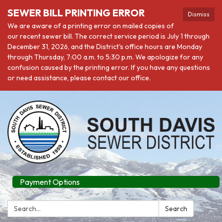
SEWER BILL PRINTING ERROR
Dismiss
We are aware of a printing error on mailed copies of
our recent sewer bill. The correct service period is July 1 through
December 31, 2026, and the District's office hours are Monday
through Thursday, 7:00 a.m. to 5:30 p.m. We apologize for any
confusion caused by the printing error. If you have any questions
or need assistance, please contact our office.
Payment Options
Search:
Search