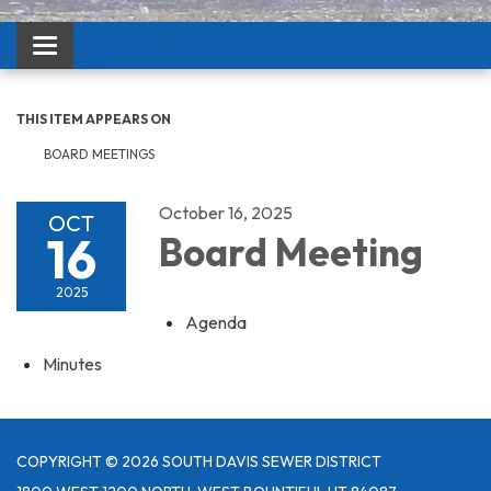
Toggle navigation
THIS ITEM APPEARS ON
BOARD MEETINGS
October 16, 2025
OCT
16
Board Meeting
2025
Agenda
Minutes
COPYRIGHT © 2026 SOUTH DAVIS SEWER DISTRICT