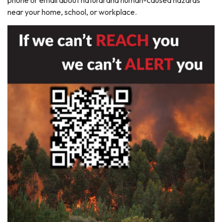
phone or email about natural and human-caused hazards
near your home, school, or workplace.