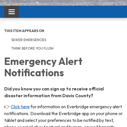
Toggle navigation
THIS ITEM APPEARS ON
SEWER EMERGENCIES
THINK BEFORE YOU FLUSH
Emergency Alert
Notifications
Did you know you can sign up to receive official
disaster information from Davis County?
👉
Click here
for information on Everbridge emergency alert
notifications. Download the Everbridge app on your phone or
tablet and select your preferences to be notified by text,