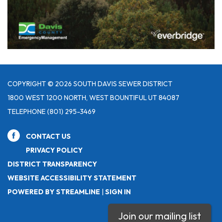
COPYRIGHT © 2026 SOUTH DAVIS SEWER DISTRICT
1800 WEST 1200 NORTH, WEST BOUNTIFUL UT 84087
TELEPHONE
(801) 295-3469
CONTACT US
PRIVACY POLICY
DISTRICT TRANSPARENCY
WEBSITE ACCESSIBILITY STATEMENT
POWERED BY STREAMLINE
|
SIGN IN
Join our mailing list