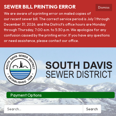
SEWER BILL PRINTING ERROR
Dismiss
We are aware of a printing error on mailed copies of
our recent sewer bill. The correct service period is July 1 through
December 31, 2026, and the District's office hours are Monday
through Thursday, 7:00 a.m. to 5:30 p.m. We apologize for any
confusion caused by the printing error. If you have any questions
or need assistance, please contact our office.
Payment Options
Search:
Search