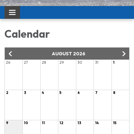
Toggle navigation
Calendar
AUGUST 2026
26
27
28
29
30
31
1
2
3
4
5
6
7
8
9
10
11
12
13
14
15