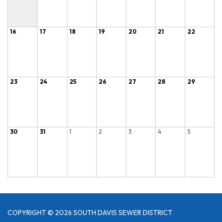
16
17
18
19
20
21
22
23
24
25
26
27
28
29
30
31
1
2
3
4
5
COPYRIGHT © 2026 SOUTH DAVIS SEWER DISTRICT