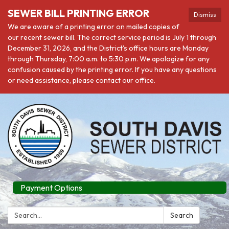
SEWER BILL PRINTING ERROR
Dismiss
We are aware of a printing error on mailed copies of
our recent sewer bill. The correct service period is July 1 through
December 31, 2026, and the District's office hours are Monday
through Thursday, 7:00 a.m. to 5:30 p.m. We apologize for any
confusion caused by the printing error. If you have any questions
or need assistance, please contact our office.
Payment Options
Search:
Search