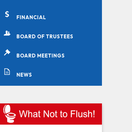
FINANCIAL
BOARD OF TRUSTEES
BOARD MEETINGS
NEWS