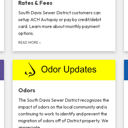
Rates & Fees
South Davis Sewer District customers can
setup ACH Autopay or pay by credit/debit
card. Learn more about monthly payment
options.
READ MORE
»
Odors
The South Davis Sewer District recognizes the
impact of odors on the local community and is
continuing to work to identify and prevent the
migration of odors off of District property. We
appreciate…