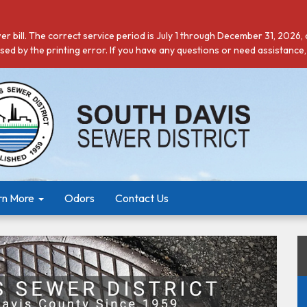
r bill. The correct service period is July 1 through December 31, 2026,
ed by the printing error. If you have any questions or need assistance,
rn More
Odors
Contact Us