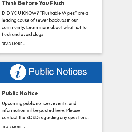
Think Before You Flush
DID YOU KNOW? “Flushable Wipes” are a
leading cause of sewer backups in our
community. Learn more about what not to
flush and avoid clogs.
READ MORE
»
Public Notice
Upcoming public notices, events, and
information will be posted here. Please
contact the SDSD regarding any questions.
READ MORE
»