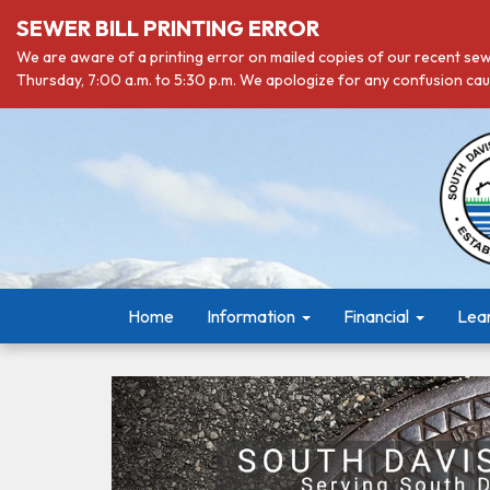
SEWER BILL PRINTING ERROR
We are aware of a printing error on mailed copies of our recent sewe
Thursday, 7:00 a.m. to 5:30 p.m. We apologize for any confusion caus
Home
Information
Financial
Lea