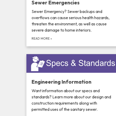
Sewer Emergencies
Sewer Emergency? Sewer backups and
overflows can cause serious health hazards,
threaten the environment, as well as cause
severe damage to home interiors.
READ MORE
»
Engineering Information
Want information about our specs and
standards? Learn more about our design and
construction requirements along with
permitted uses of the sanitary sewer.