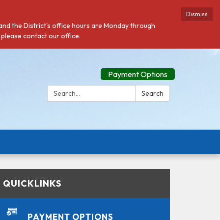
Dismiss
 and the District's office hours are Monday through
 please contact our office.
Payment Options
Search:
Search
QUICKLINKS
PAYMENT OPTIONS