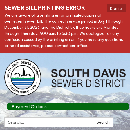
SEWER BILL PRINTING ERROR
Dismiss
We are aware of a printing error on mailed copies of
our recent sewer bill. The correct service period is July 1 through
December 31, 2026, and the District's office hours are Monday
through Thursday, 7:00 a.m. to 5:30 p.m. We apologize for any
confusion caused by the printing error. If you have any questions
or need assistance, please contact our office.
Payment Options
Search:
Search