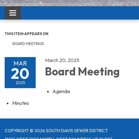
Toggle navigation
THIS ITEM APPEARS ON
BOARD MEETINGS
March 20, 2025
MAR
20
Board Meeting
2025
Agenda
Minutes
COPYRIGHT © 2026 SOUTH DAVIS SEWER DISTRICT