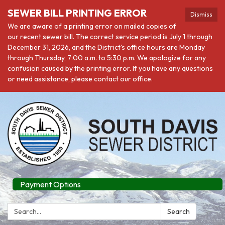
SEWER BILL PRINTING ERROR
Dismiss
We are aware of a printing error on mailed copies of
our recent sewer bill. The correct service period is July 1 through
December 31, 2026, and the District's office hours are Monday
through Thursday, 7:00 a.m. to 5:30 p.m. We apologize for any
confusion caused by the printing error. If you have any questions
or need assistance, please contact our office.
Payment Options
Search:
Search