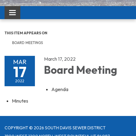
Toggle navigation
THIS ITEM APPEARS ON
BOARD MEETINGS
March 17, 2022
MAR
17
Board Meeting
2022
Agenda
Minutes
COPYRIGHT © 2026 SOUTH DAVIS SEWER DISTRICT