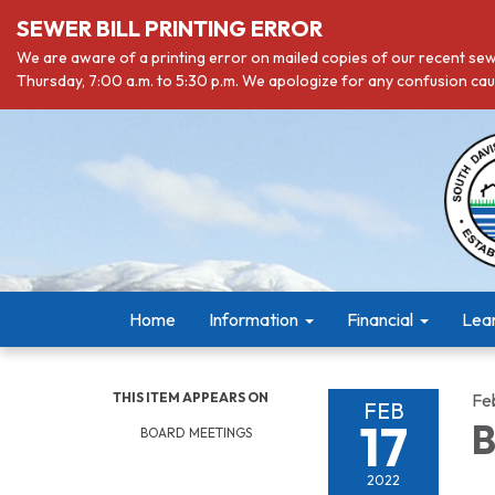
SEWER BILL PRINTING ERROR
We are aware of a printing error on mailed copies of our recent sewe
Thursday, 7:00 a.m. to 5:30 p.m. We apologize for any confusion caus
Home
Information
Financial
Lea
THIS ITEM APPEARS ON
Fe
FEB
17
B
BOARD MEETINGS
2022