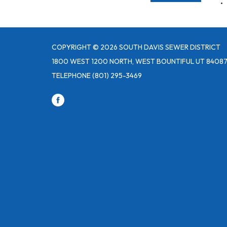
COPYRIGHT © 2026 SOUTH DAVIS SEWER DISTRICT
1800 WEST 1200 NORTH, WEST BOUNTIFUL UT 8408
TELEPHONE
(801) 295-3469