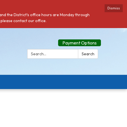
Dismiss
 and the District's office hours are Monday through
 please contact our office.
Payment Options
Search:
Search