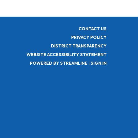
CONTACT US
PRIVACY POLICY
DISTRICT TRANSPARENCY
WEBSITE ACCESSIBILITY STATEMENT
POWERED BY STREAMLINE
|
SIGN IN