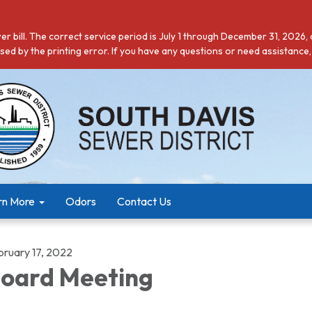
r bill. The correct service period is July 1 through December 31, 2026,
ed by the printing error. If you have any questions or need assistance,
rn More
Odors
Contact Us
bruary 17, 2022
oard Meeting