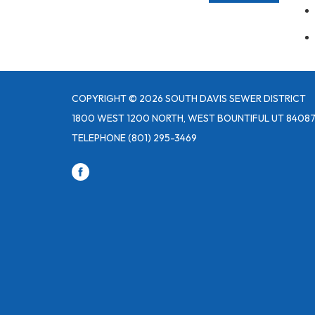
COPYRIGHT © 2026 SOUTH DAVIS SEWER DISTRICT
1800 WEST 1200 NORTH, WEST BOUNTIFUL UT 8408
TELEPHONE
(801) 295-3469