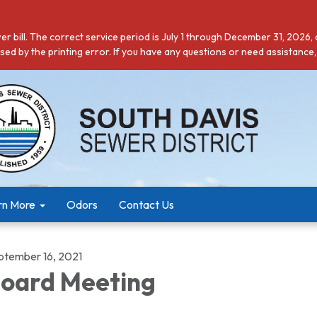
r bill. The correct service period is July 1 through December 31, 2026,
ed by the printing error. If you have any questions or need assistance,
rn More
Odors
Contact Us
ptember 16, 2021
oard Meeting