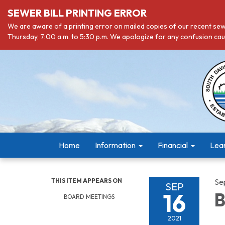
SEWER BILL PRINTING ERROR
We are aware of a printing error on mailed copies of our recent sewe
Thursday, 7:00 a.m. to 5:30 p.m. We apologize for any confusion caus
Home
Information
Financial
Lea
THIS ITEM APPEARS ON
Se
SEP
16
B
BOARD MEETINGS
2021