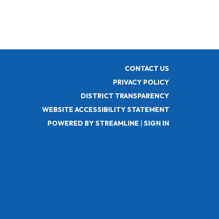
CONTACT US
PRIVACY POLICY
DISTRICT TRANSPARENCY
WEBSITE ACCESSIBILITY STATEMENT
POWERED BY STREAMLINE
|
SIGN IN