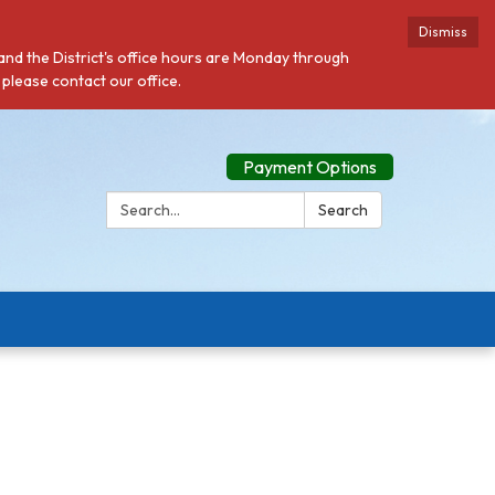
Dismiss
 and the District's office hours are Monday through
 please contact our office.
Payment Options
Search:
Search