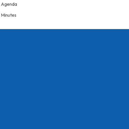
Agenda
Minutes
7