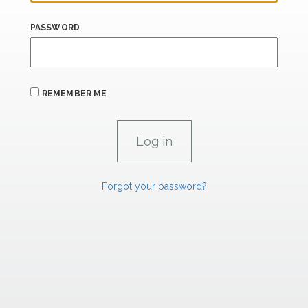
PASSWORD
REMEMBER ME
Forgot your password?