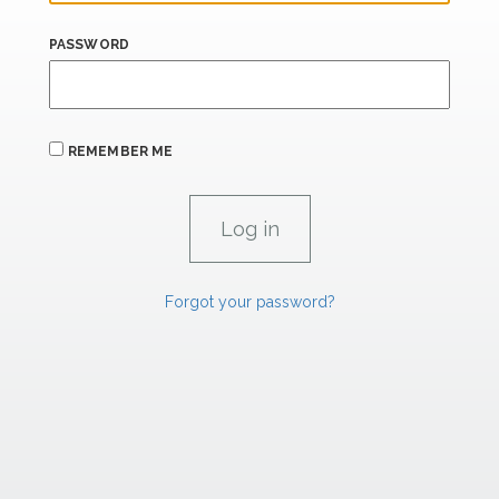
PASSWORD
REMEMBER ME
Forgot your password?