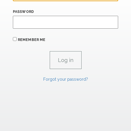
PASSWORD
REMEMBER ME
Forgot your password?