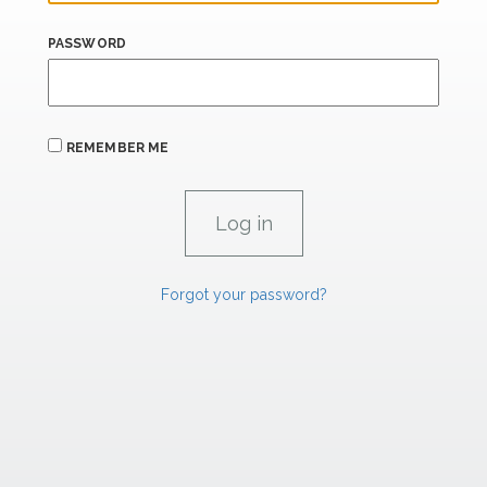
PASSWORD
REMEMBER ME
Forgot your password?