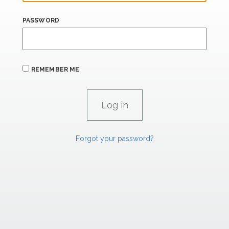
PASSWORD
REMEMBER ME
Forgot your password?