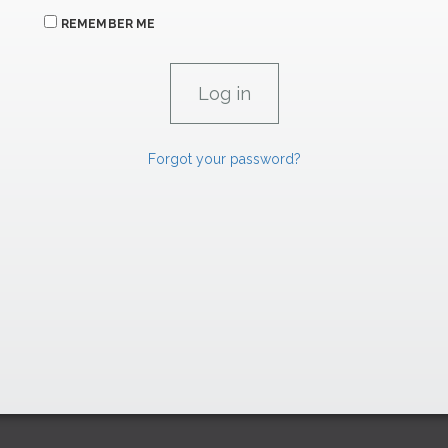
REMEMBER ME
Forgot your password?