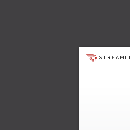
STREAML