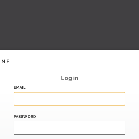
INE
Log in
EMAIL
PASSWORD