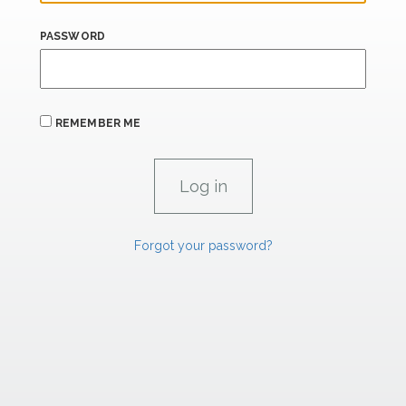
PASSWORD
REMEMBER ME
Forgot your password?